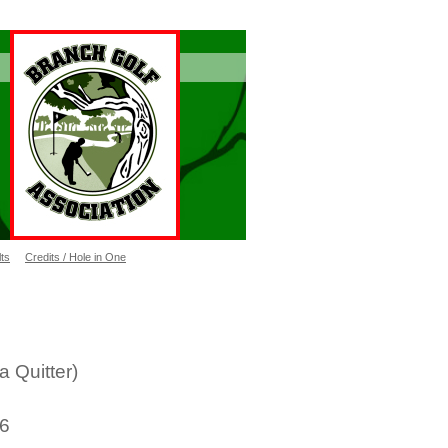
ts
Credits / Hole in One
 NOT a Quitter)
26
21