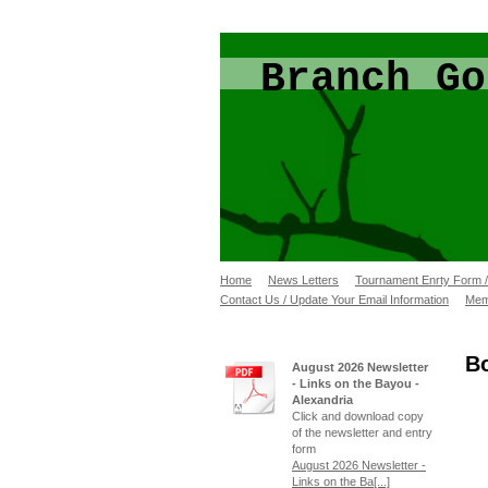
Branch Go
Home
News Letters
Tournament Enrty Form 
Contact Us / Update Your Email Information
Mem
B
August 2026 Newsletter
- Links on the Bayou -
Alexandria
Click and download copy
of the newsletter and entry
form
August 2026 Newsletter -
Links on the Ba[...]