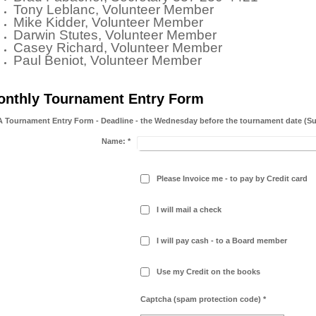
Tony Leblanc, Volunteer Member
Mike Kidder, Volunteer Member
Darwin Stutes, Volunteer Member
Casey Richard, Volunteer Member
Paul Beniot, Volunteer Member
onthly Tournament Entry Form
 Tournament Entry Form - Deadline - the Wednesday before the tournament date (S
Name:
*
Please Invoice me - to pay by Credit card
I will mail a check
I will pay cash - to a Board member
Use my Credit on the books
Captcha (spam protection code) *