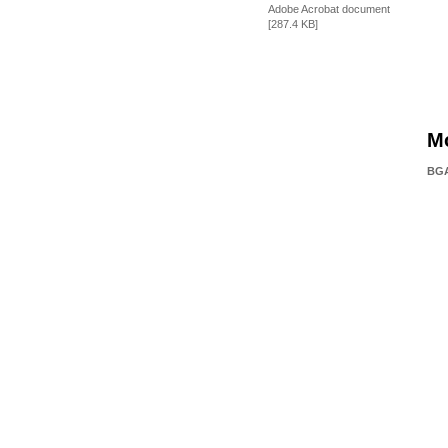
Adobe Acrobat document
[287.4 KB]
M
BGA