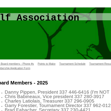
lf Association
/ Board members - Phone #s
Points to Make
Tournament Schedule
Tournament Resul
bership Application Form
oard Members - 2025
Danny Pippen, President 337 446-6416 (I'm
Chris Babineaux, Vice president 337 280-3917
Charles Latiolais, Treasurer 337 296-0905
Garry Forestier, Tournament Director 337 962-01
Brad Fabacher, Secretary 337 230-44